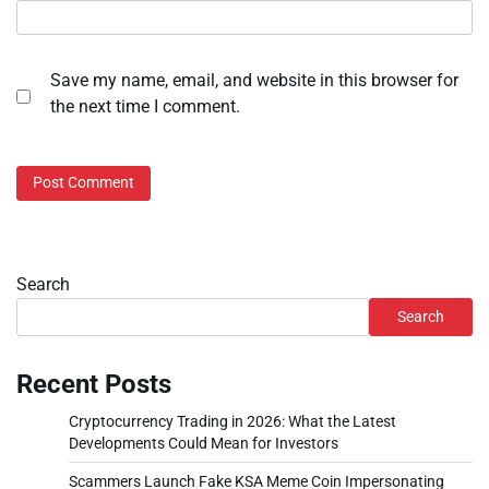
Save my name, email, and website in this browser for
the next time I comment.
Search
Search
Recent Posts
Cryptocurrency Trading in 2026: What the Latest
Developments Could Mean for Investors
Scammers Launch Fake KSA Meme Coin Impersonating