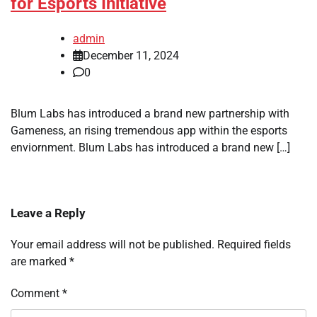
for Esports Initiative
admin
December 11, 2024
0
Blum Labs has introduced a brand new partnership with
Gameness, an rising tremendous app within the esports
enviornment. Blum Labs has introduced a brand new […]
Leave a Reply
Your email address will not be published.
Required fields
are marked
*
Comment
*