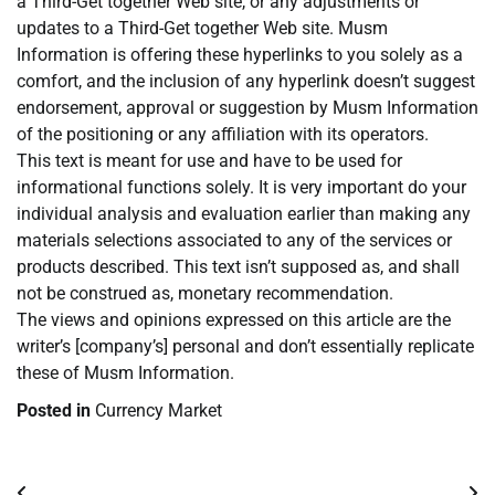
a Third-Get together Web site, or any adjustments or
updates to a Third-Get together Web site. Musm
Information is offering these hyperlinks to you solely as a
comfort, and the inclusion of any hyperlink doesn’t suggest
endorsement, approval or suggestion by Musm Information
of the positioning or any affiliation with its operators.
This text is meant for use and have to be used for
informational functions solely. It is very important do your
individual analysis and evaluation earlier than making any
materials selections associated to any of the services or
products described. This text isn’t supposed as, and shall
not be construed as, monetary recommendation.
The views and opinions expressed on this article are the
writer’s [company’s] personal and don’t essentially replicate
these of Musm Information.
Posted in
Currency Market