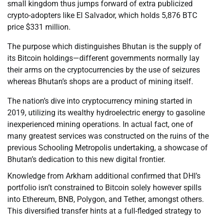
small kingdom thus jumps forward of extra publicized
crypto-adopters like El Salvador, which holds 5,876 BTC
price $331 million.
The purpose which distinguishes Bhutan is the supply of
its Bitcoin holdings—different governments normally lay
their arms on the cryptocurrencies by the use of seizures
whereas Bhutan’s shops are a product of mining itself.
The nation’s dive into cryptocurrency mining started in
2019, utilizing its wealthy hydroelectric energy to gasoline
inexperienced mining operations. In actual fact, one of
many greatest services was constructed on the ruins of the
previous Schooling Metropolis undertaking, a showcase of
Bhutan’s dedication to this new digital frontier.
Knowledge from Arkham additional confirmed that DHI’s
portfolio isn’t constrained to Bitcoin solely however spills
into Ethereum, BNB, Polygon, and Tether, amongst others.
This diversified transfer hints at a full-fledged strategy to