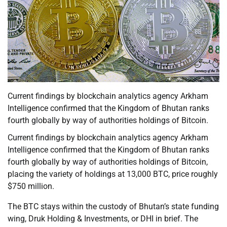
Current findings by blockchain analytics agency Arkham
Intelligence confirmed that the Kingdom of Bhutan ranks
fourth globally by way of authorities holdings of Bitcoin.
Current findings by blockchain analytics agency Arkham
Intelligence confirmed that the Kingdom of Bhutan ranks
fourth globally by way of authorities holdings of Bitcoin,
placing the variety of holdings at 13,000 BTC, price roughly
$750 million.
The BTC stays within the custody of Bhutan’s state funding
wing, Druk Holding & Investments, or DHI in brief. The