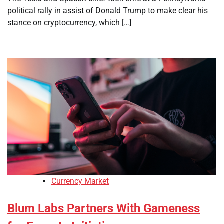
political rally in assist of Donald Trump to make clear his
stance on cryptocurrency, which […]
Currency Market
Blum Labs Partners With Gameness