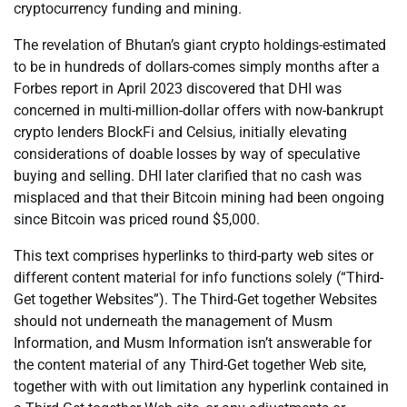
cryptocurrency funding and mining.
The revelation of Bhutan’s giant crypto holdings-estimated
to be in hundreds of dollars-comes simply months after a
Forbes report in April 2023 discovered that DHI was
concerned in multi-million-dollar offers with now-bankrupt
crypto lenders BlockFi and Celsius, initially elevating
considerations of doable losses by way of speculative
buying and selling. DHI later clarified that no cash was
misplaced and that their Bitcoin mining had been ongoing
since Bitcoin was priced round $5,000.
This text comprises hyperlinks to third-party web sites or
different content material for info functions solely (“Third-
Get together Websites”). The Third-Get together Websites
should not underneath the management of Musm
Information, and Musm Information isn’t answerable for
the content material of any Third-Get together Web site,
together with with out limitation any hyperlink contained in