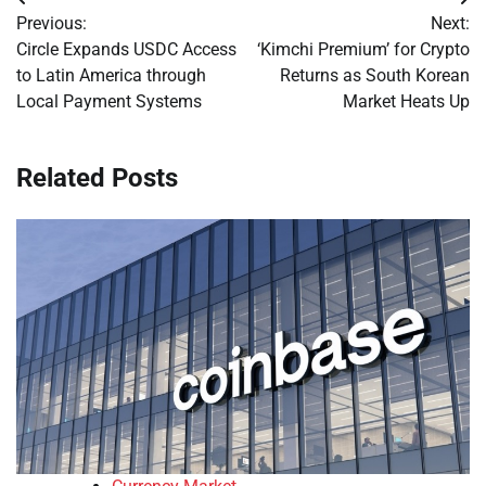
Post
Previous:
Next:
navigation
Circle Expands USDC Access
‘Kimchi Premium’ for Crypto
to Latin America through
Returns as South Korean
Local Payment Systems
Market Heats Up
Related Posts