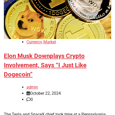
Currency Market
Elon Musk Downplays Crypto
Involvement, Says “I Just Like
Dogecoin”
admin
October 22, 2024
0
The Tesla and SpaceX chief took time at a Pennsylvania