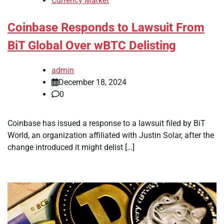
Currency Market
Coinbase Responds to Lawsuit From
BiT Global Over wBTC Delisting
admin
December 18, 2024
0
Coinbase has issued a response to a lawsuit filed by BiT
World, an organization affiliated with Justin Solar, after the
change introduced it might delist […]