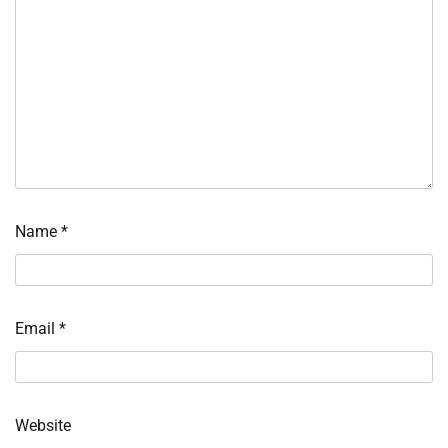
Name
*
Email
*
Website