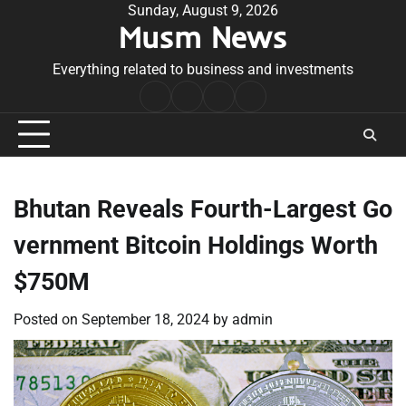
Skip
Sunday, August 9, 2026
Musm News
to
content
Everything related to business and investments
Home
Terms
Privacy
Contact
&
Policy
Us
Conditions
Bhutan Reveals Fourth-Largest Go
vernment Bitcoin Holdings Worth
$750M
Posted on
September 18, 2024
by
admin