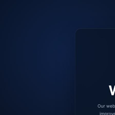
W
Our web
improve