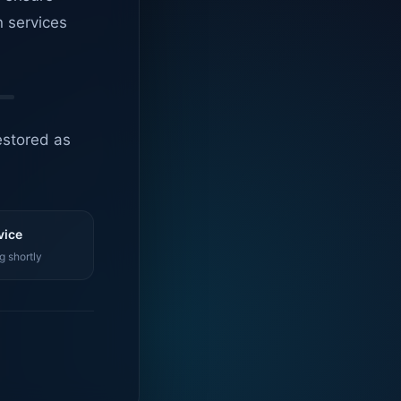
n services
estored as
vice
g shortly