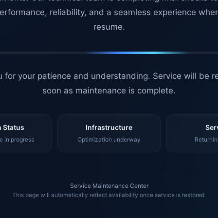
erformance, reliability, and a seamless experience whe
resume.
 for your patience and understanding. Service will be r
soon as maintenance is complete.
 Status
Infrastructure
Ser
 in progress
Optimization underway
Returnin
Service Maintenance Center
This page will automatically reflect availability once service is restored.