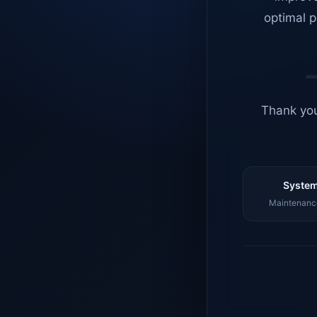
optimal p
Thank you
System
Maintenance