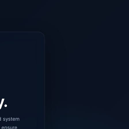
y.
d system
o ensure