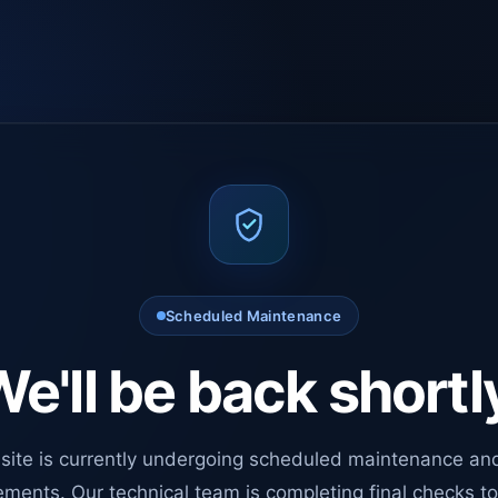
Scheduled Maintenance
e'll be back shortl
site is currently undergoing scheduled maintenance an
ments. Our technical team is completing final checks t